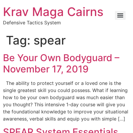
Krav Maga Cairns
Defensive Tactics System
Tag:
spear
Be Your Own Bodyguard –
November 17, 2019
The ability to protect yourself or a loved one is the
single greatest skill you could possess. What if learning
how to be your own bodyguard was much easier than
you thought? This intensive 1-day course will give you
the foundational knowledge to improve your situational
awareness, verbal skills and equip you with simple […]
SPEAR System Essentials