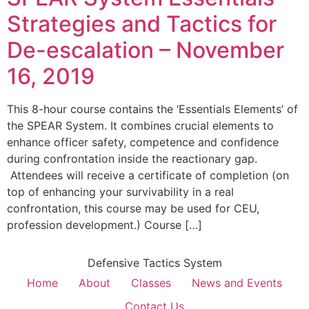
Strategies and Tactics for
De-escalation – November
16, 2019
This 8-hour course contains the ‘Essentials Elements’ of
the SPEAR System. It combines crucial elements to
enhance officer safety, competence and confidence
during confrontation inside the reactionary gap.
Attendees will receive a certificate of completion (on
top of enhancing your survivability in a real
confrontation, this course may be used for CEU,
profession development.) Course […]
Defensive Tactics System
Home
About
Classes
News and Events
Contact Us