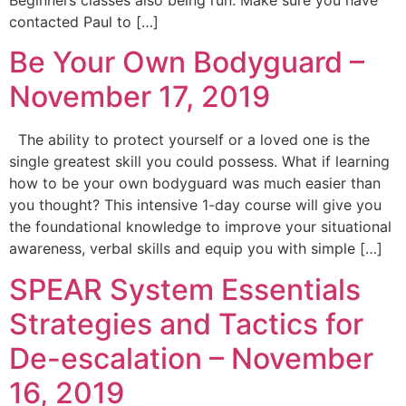
Beginners classes also being run. Make sure you have
contacted Paul to […]
Be Your Own Bodyguard –
November 17, 2019
The ability to protect yourself or a loved one is the
single greatest skill you could possess. What if learning
how to be your own bodyguard was much easier than
you thought? This intensive 1-day course will give you
the foundational knowledge to improve your situational
awareness, verbal skills and equip you with simple […]
SPEAR System Essentials
Strategies and Tactics for
De-escalation – November
16, 2019