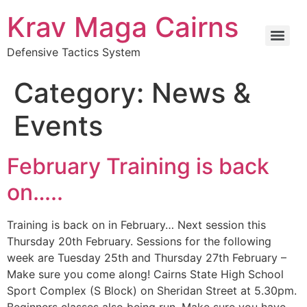
Krav Maga Cairns
Defensive Tactics System
Category:
News &
Events
February Training is back
on…..
Training is back on in February… Next session this
Thursday 20th February. Sessions for the following
week are Tuesday 25th and Thursday 27th February –
Make sure you come along! Cairns State High School
Sport Complex (S Block) on Sheridan Street at 5.30pm.